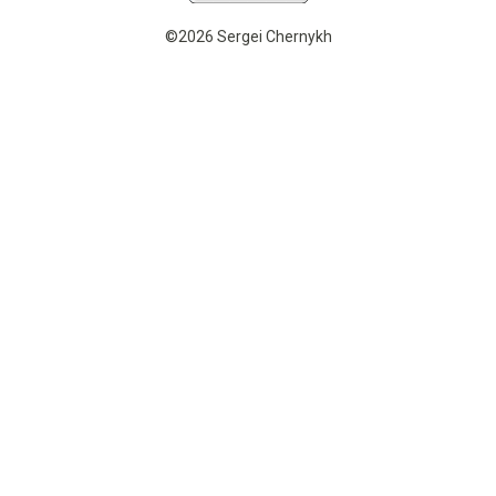
©2026 Sergei Chernykh