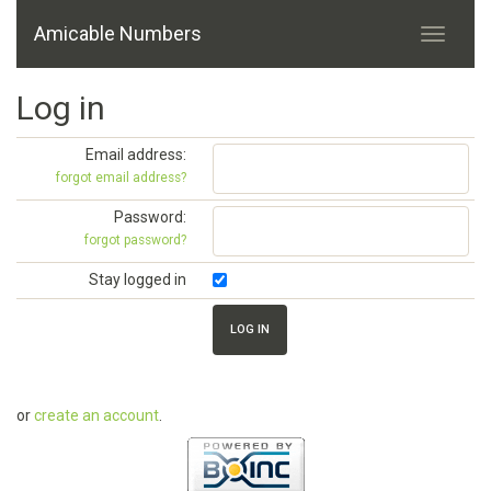
Amicable Numbers
Log in
Email address:
forgot email address?
Password:
forgot password?
Stay logged in
or
create an account
.