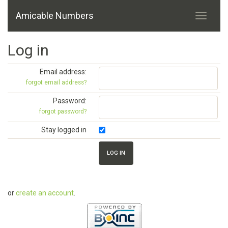
Amicable Numbers
Log in
Email address:
forgot email address?
Password:
forgot password?
Stay logged in
or
create an account
.