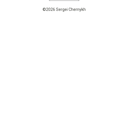
©2026 Sergei Chernykh