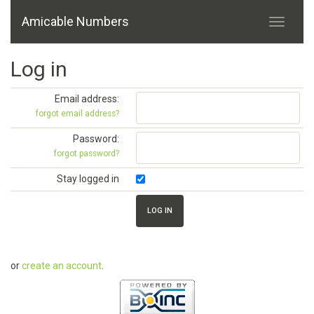
Amicable Numbers
Log in
Email address:
forgot email address?
Password:
forgot password?
Stay logged in
or
create an account
.