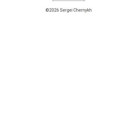
©2026 Sergei Chernykh