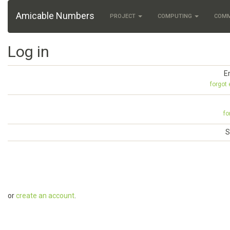
Amicable Numbers
PROJECT
COMPUTING
COM
Log in
E
forgot
fo
S
or
create an account
.