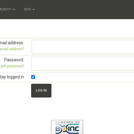
MUNITY
SITE
mail address:
 email address?
Password:
rgot password?
tay logged in