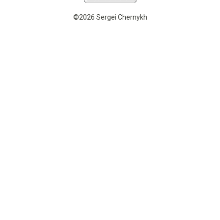
©2026 Sergei Chernykh