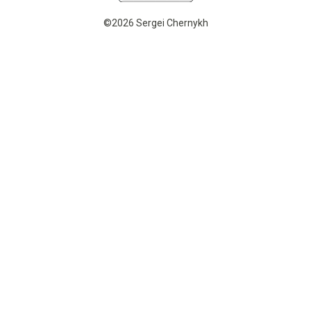
©2026 Sergei Chernykh