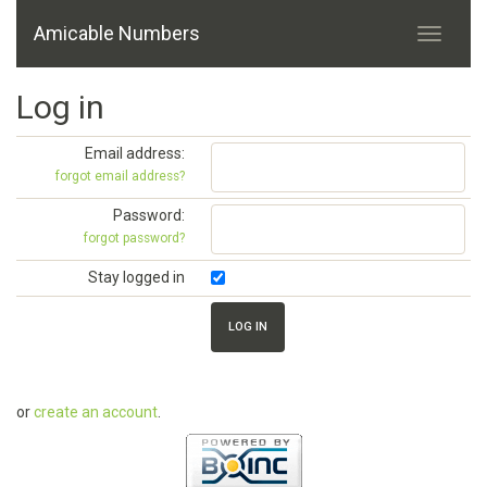
Amicable Numbers
Log in
Email address:
forgot email address?
Password:
forgot password?
Stay logged in
or
create an account
.