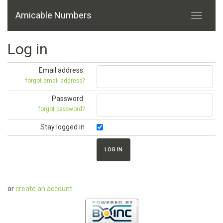
Amicable Numbers
Log in
Email address:
forgot email address?
Password:
forgot password?
Stay logged in
or
create an account
.