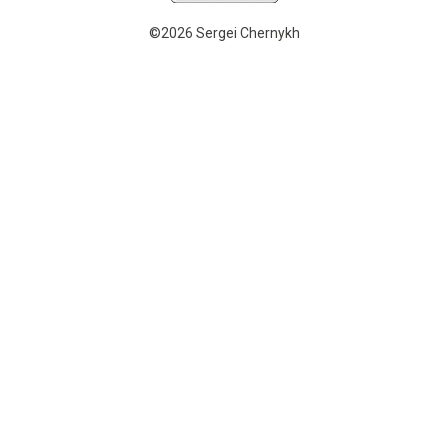
©2026 Sergei Chernykh