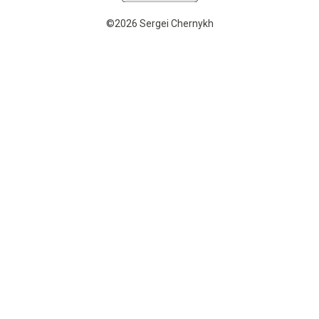
©2026 Sergei Chernykh