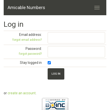
Amicable Numbers
Log in
Email address:
forgot email address?
Password:
forgot password?
Stay logged in
or
create an account
.