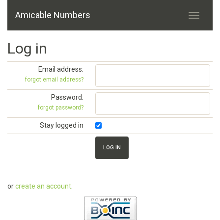
Amicable Numbers
Log in
Email address:
forgot email address?
Password:
forgot password?
Stay logged in
or
create an account
.