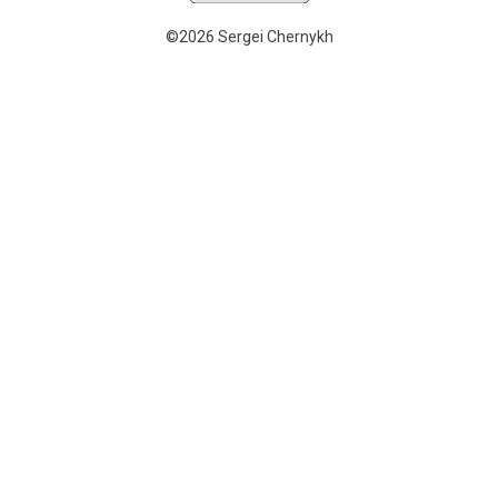
©2026 Sergei Chernykh