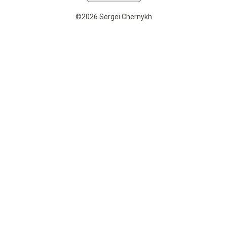
©2026 Sergei Chernykh