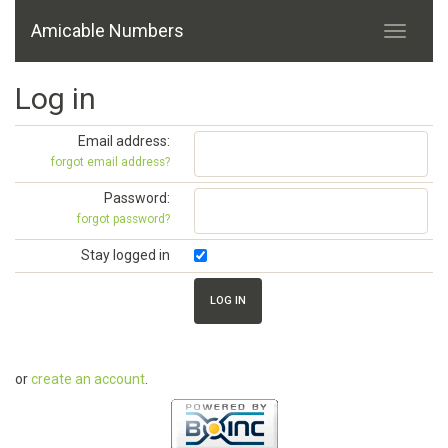
Amicable Numbers
Log in
Email address:
forgot email address?
Password:
forgot password?
Stay logged in
or
create an account
.