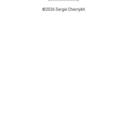
©2026 Sergei Chernykh