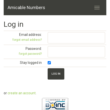
Amicable Numbers
Log in
Email address:
forgot email address?
Password:
forgot password?
Stay logged in
or
create an account
.