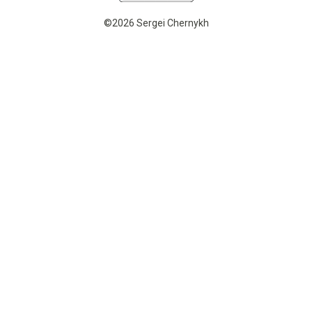
©2026 Sergei Chernykh