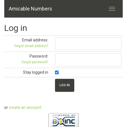
Amicable Numbers
Log in
Email address:
forgot email address?
Password:
forgot password?
Stay logged in
or
create an account
.