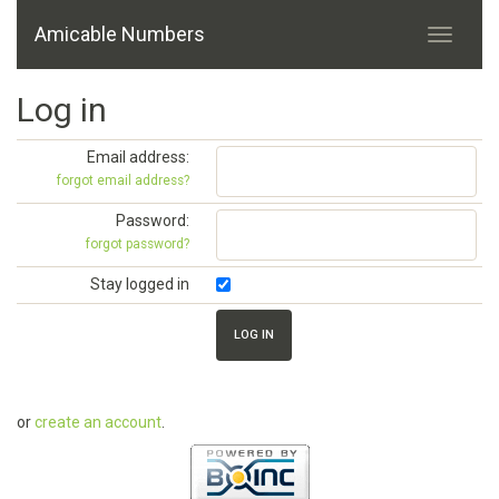
Amicable Numbers
Log in
Email address:
forgot email address?
Password:
forgot password?
Stay logged in
or
create an account
.