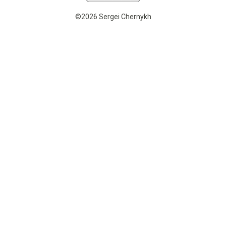
©2026 Sergei Chernykh