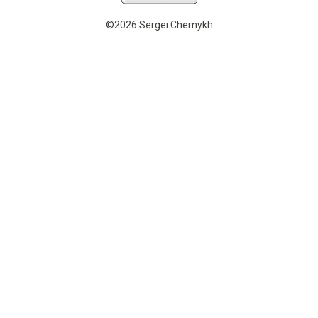
©2026 Sergei Chernykh