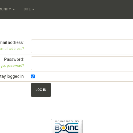
MUNITY
SITE
mail address:
 email address?
Password:
rgot password?
tay logged in