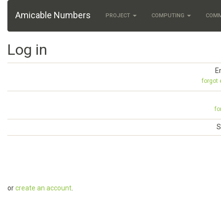
Amicable Numbers
PROJECT
COMPUTING
COM
Log in
E
forgot
fo
S
or
create an account
.