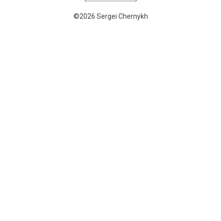
©2026 Sergei Chernykh