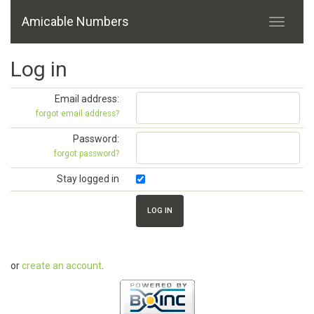
Amicable Numbers
Log in
Email address:
forgot email address?
Password:
forgot password?
Stay logged in
or
create an account
.