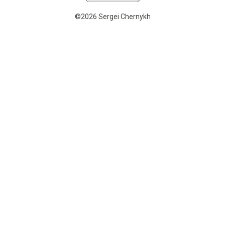
©2026 Sergei Chernykh