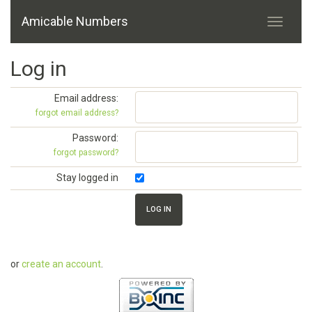
Amicable Numbers
Log in
Email address:
forgot email address?
Password:
forgot password?
Stay logged in
or
create an account
.