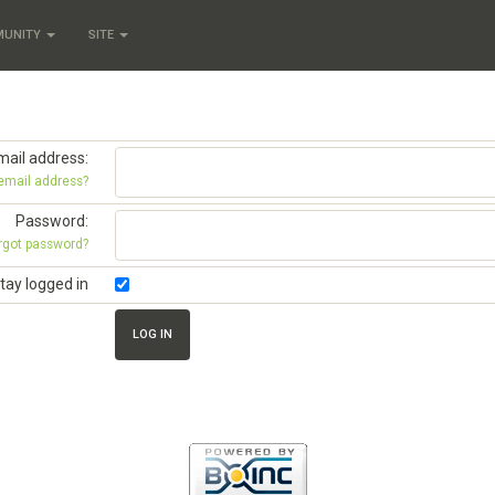
MUNITY
SITE
mail address:
 email address?
Password:
rgot password?
tay logged in