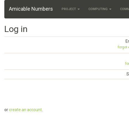
Amicable Numbers
PROJECT
COMPUTING
COM
Log in
E
forgot
fo
S
or
create an account
.