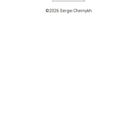
©2026 Sergei Chernykh