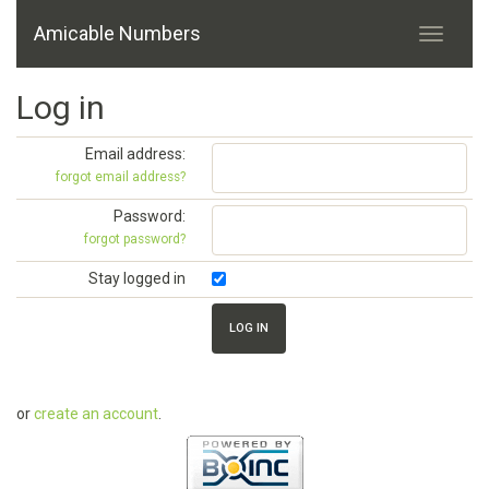
Amicable Numbers
Log in
Email address:
forgot email address?
Password:
forgot password?
Stay logged in
or
create an account
.