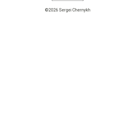
©2026 Sergei Chernykh