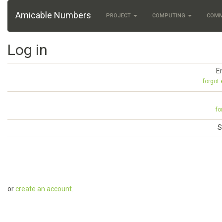
Amicable Numbers
PROJECT
COMPUTING
COM
Log in
E
forgot
fo
S
or
create an account
.