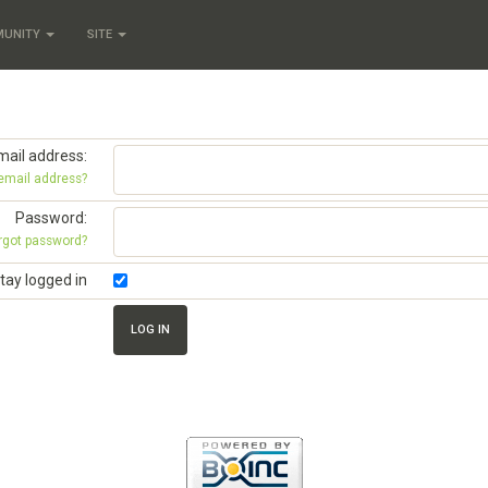
MUNITY
SITE
mail address:
 email address?
Password:
rgot password?
tay logged in