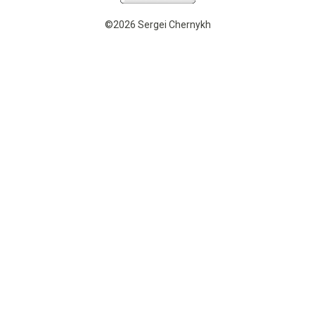
©2026 Sergei Chernykh