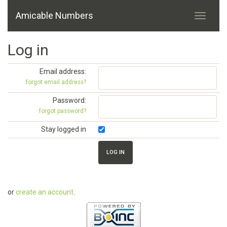
Amicable Numbers
Log in
Email address:
forgot email address?
Password:
forgot password?
Stay logged in
or
create an account
.