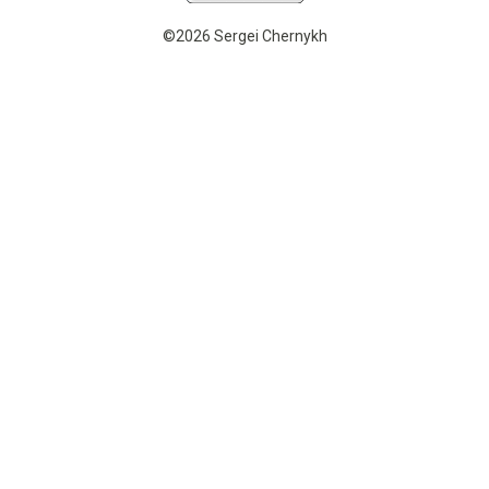
©2026 Sergei Chernykh