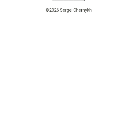
©2026 Sergei Chernykh