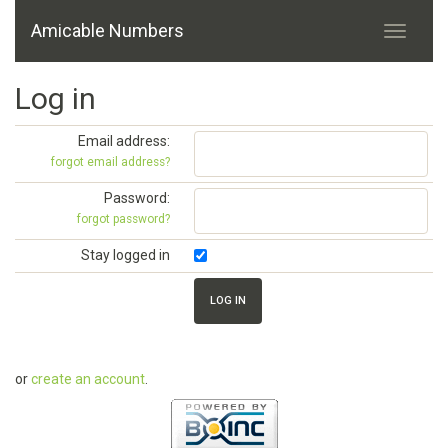
Amicable Numbers
Log in
Email address:
forgot email address?
Password:
forgot password?
Stay logged in
or
create an account
.