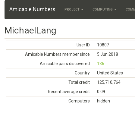
Amicable Numbers
PROJECT
COMPUTING
COM
MichaelLang
User ID
10807
Amicable Numbers member since
5 Jun 2018
Amicable pairs discovered
136
Country
United States
Total credit
125,710,764
Recent average credit
0.09
Computers
hidden