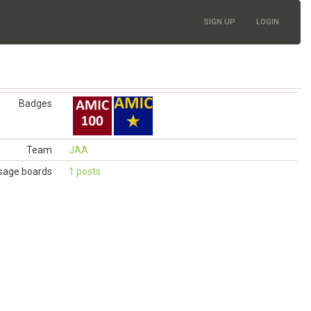
SIGN UP
LOGIN
Badges
Team
JAA
age boards
1 posts