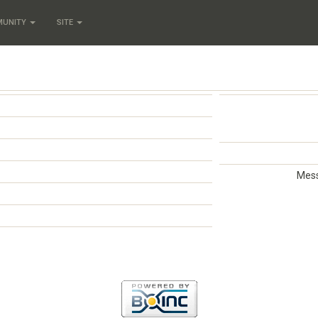
MUNITY
SITE
Mess