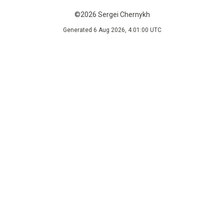
©2026 Sergei Chernykh
Generated 6 Aug 2026, 4:01:00 UTC