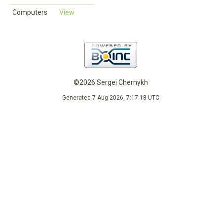
Computers
View
©2026 Sergei Chernykh
Generated 7 Aug 2026, 7:17:18 UTC