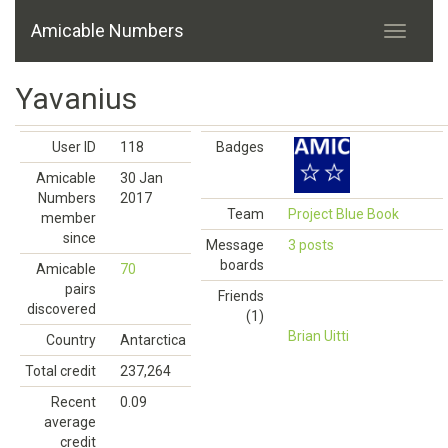
Amicable Numbers
Yavanius
User ID
118
Badges
Amicable
30 Jan
Numbers
2017
Team
Project Blue Book
member
since
Message
3 posts
boards
Amicable
70
pairs
Friends
discovered
(1)
Brian Uitti
Country
Antarctica
Total credit
237,264
Recent
0.09
average
credit