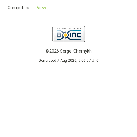
Computers
View
©2026 Sergei Chernykh
Generated 7 Aug 2026, 9:06:07 UTC