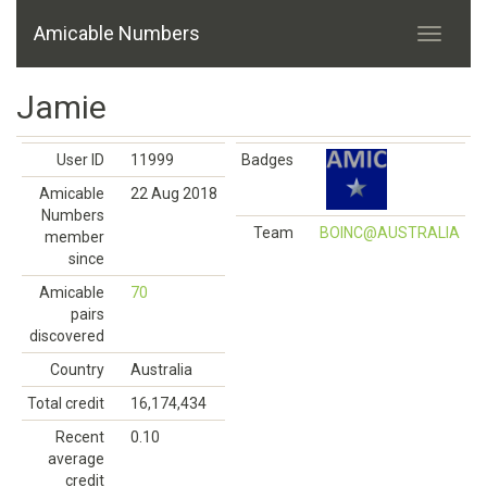
Amicable Numbers
Jamie
User ID
11999
Badges
Amicable
22 Aug 2018
Numbers
Team
BOINC@AUSTRALIA
member
since
Amicable
70
pairs
discovered
Country
Australia
Total credit
16,174,434
Recent
0.10
average
credit