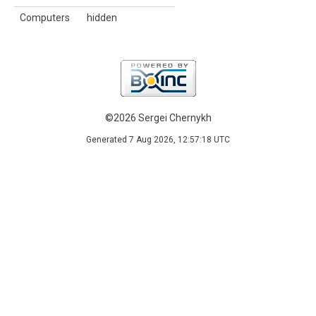
Computers
hidden
©2026 Sergei Chernykh
Generated 7 Aug 2026, 12:57:18 UTC