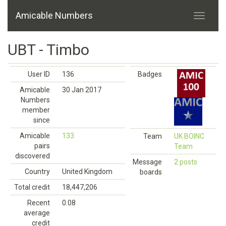
Amicable Numbers
UBT - Timbo
User ID
136
Badges
Amicable
30 Jan 2017
Numbers
member
since
Amicable
133
Team
UK BOINC
pairs
Team
discovered
Message
2 posts
Country
United Kingdom
boards
Total credit
18,447,206
Recent
0.08
average
credit