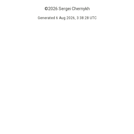
©2026 Sergei Chernykh
Generated 6 Aug 2026, 3:38:28 UTC