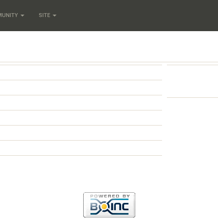
MUNITY
SITE