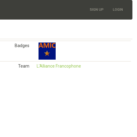
SIGN UP
LOGIN
Badges
Team
L'Alliance Francophone