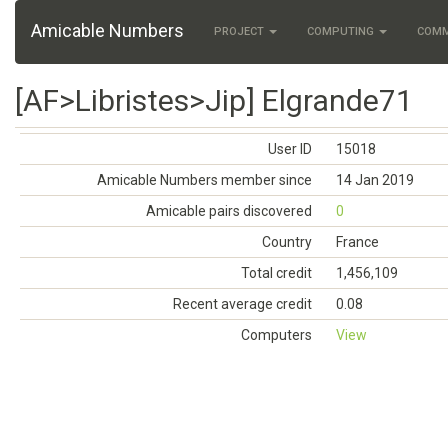
Amicable Numbers
PROJECT
COMPUTING
COM
[AF>Libristes>Jip] Elgrande71
User ID
15018
Amicable Numbers member since
14 Jan 2019
Amicable pairs discovered
0
Country
France
Total credit
1,456,109
Recent average credit
0.08
Computers
View