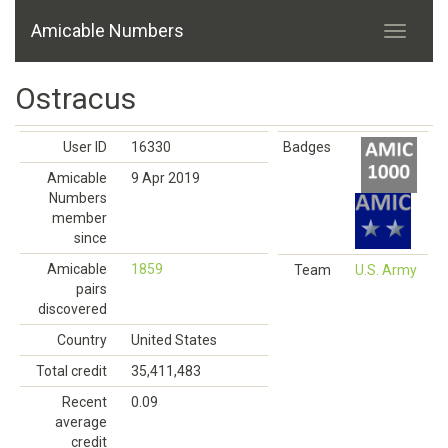
Amicable Numbers
Ostracus
User ID
16330
Badges
Amicable
9 Apr 2019
Numbers
member
since
Amicable
1859
Team
U.S. Army
pairs
discovered
Country
United States
Total credit
35,411,483
Recent
0.09
average
credit