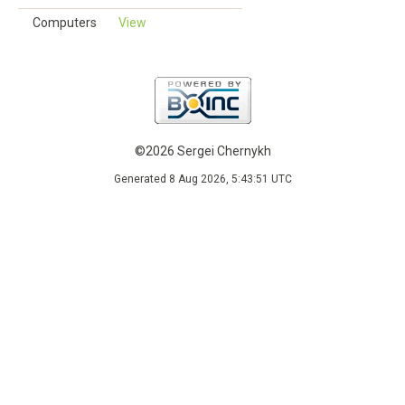
Computers
View
©2026 Sergei Chernykh
Generated 8 Aug 2026, 5:43:51 UTC