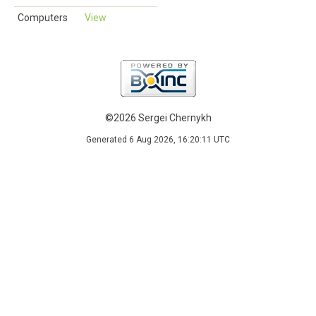
Computers
View
©2026 Sergei Chernykh
Generated 6 Aug 2026, 16:20:11 UTC