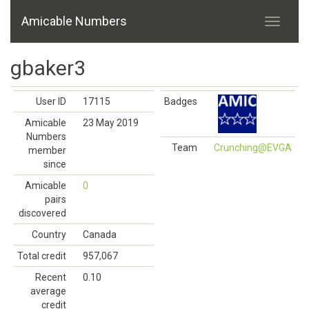
Amicable Numbers
gbaker3
User ID
17115
Badges
Amicable
23 May 2019
Numbers
Team
Crunching@EVGA
member
since
Amicable
0
pairs
discovered
Country
Canada
Total credit
957,067
Recent
0.10
average
credit