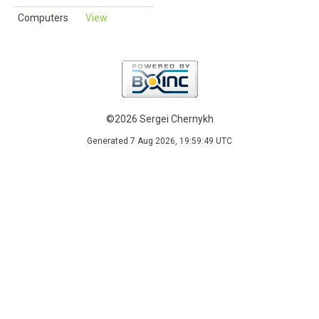
Computers
View
©2026 Sergei Chernykh
Generated 7 Aug 2026, 19:59:49 UTC