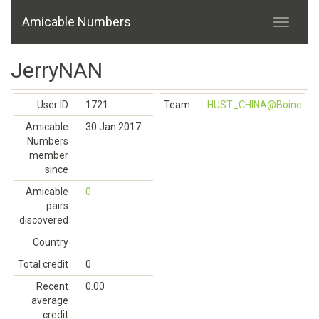
Amicable Numbers
JerryNAN
User ID
1721
Team
HUST_CHINA@Boinc
Amicable
30 Jan 2017
Numbers
member
since
Amicable
0
pairs
discovered
Country
Total credit
0
Recent
0.00
average
credit