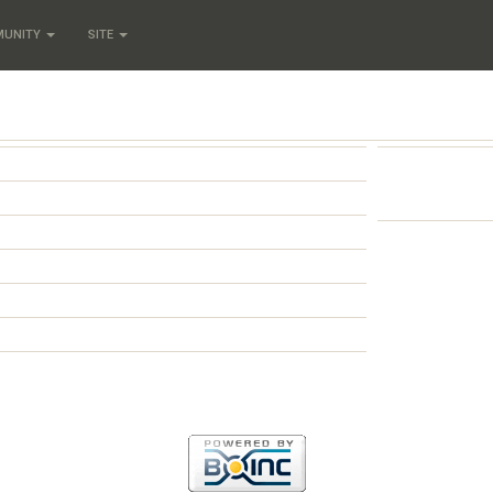
MUNITY
SITE