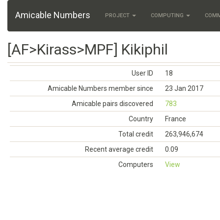
Amicable Numbers
PROJECT
COMPUTING
COM
[AF>Kirass>MPF] Kikiphil
User ID
18
Amicable Numbers member since
23 Jan 2017
Amicable pairs discovered
783
Country
France
Total credit
263,946,674
Recent average credit
0.09
Computers
View