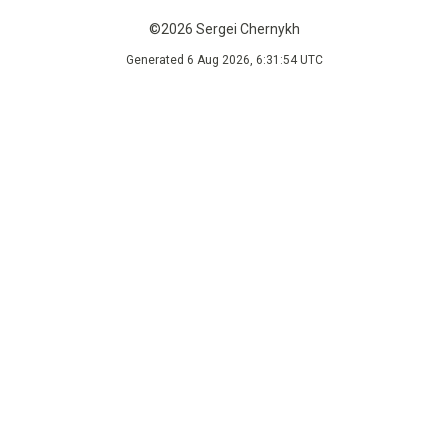
©2026 Sergei Chernykh
Generated 6 Aug 2026, 6:31:54 UTC