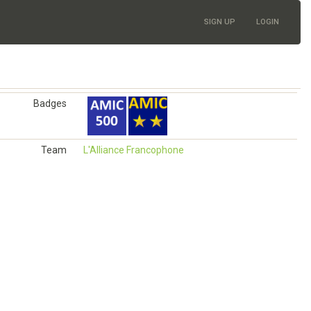
SIGN UP
LOGIN
Badges
Team
L'Alliance Francophone