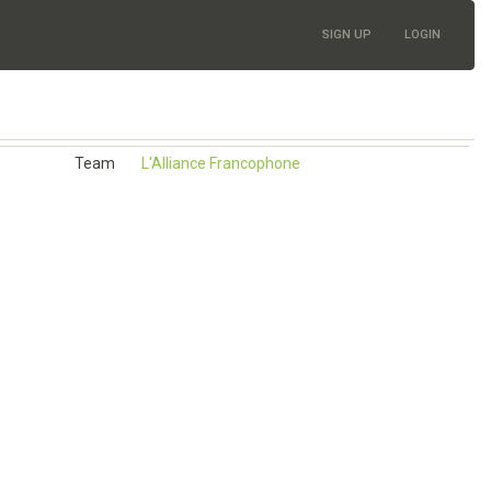
SIGN UP
LOGIN
Team
L'Alliance Francophone