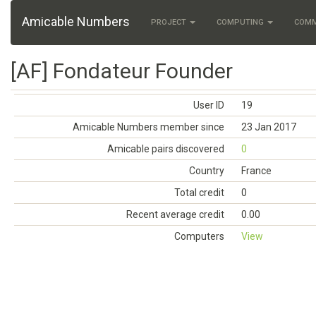
Amicable Numbers
PROJECT
COMPUTING
COM
[AF] Fondateur Founder
User ID
19
Amicable Numbers member since
23 Jan 2017
Amicable pairs discovered
0
Country
France
Total credit
0
Recent average credit
0.00
Computers
View