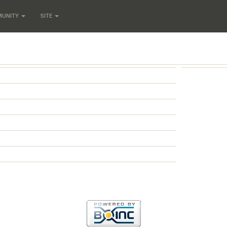
MUNITY
SITE