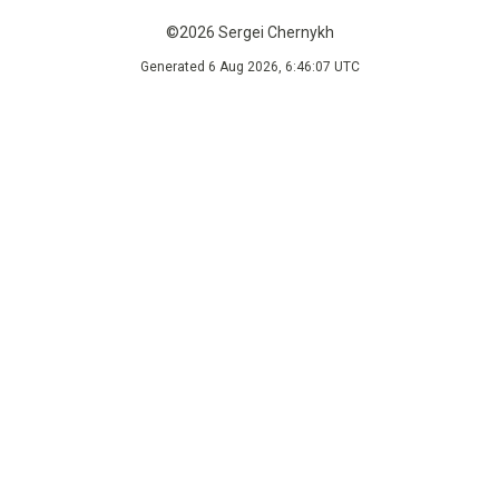
©2026 Sergei Chernykh
Generated 6 Aug 2026, 6:46:07 UTC