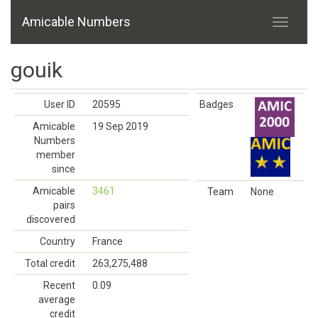
Amicable Numbers
gouik
User ID
20595
Badges
Amicable
19 Sep 2019
Numbers
member
since
Amicable
3461
Team
None
pairs
discovered
Country
France
Total credit
263,275,488
Recent
0.09
average
credit