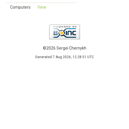
Computers
View
©2026 Sergei Chernykh
Generated 7 Aug 2026, 12:28:51 UTC