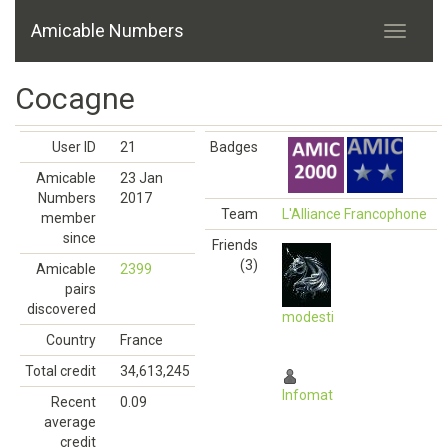
Amicable Numbers
Cocagne
User ID
21
Badges
Amicable
23 Jan
Numbers
2017
Team
L'Alliance Francophone
member
since
Friends
(3)
Amicable
2399
pairs
discovered
modesti
Country
France
Total credit
34,613,245
Infomat
Recent
0.09
average
credit