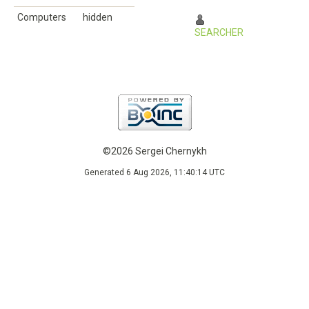
Computers
hidden
SEARCHER
©2026 Sergei Chernykh
Generated 6 Aug 2026, 11:40:14 UTC