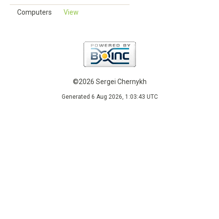
Computers
View
©2026 Sergei Chernykh
Generated 6 Aug 2026, 1:03:43 UTC