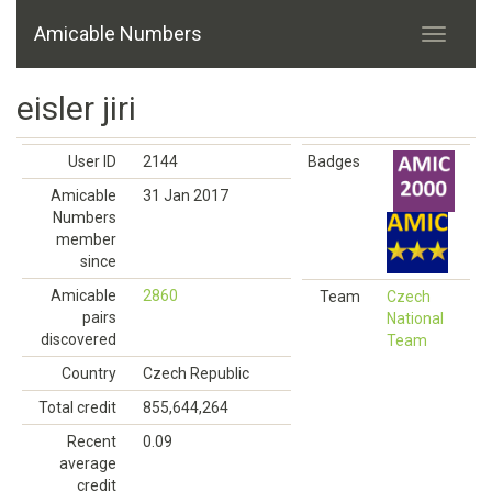
Amicable Numbers
eisler jiri
User ID
2144
Badges
Amicable
31 Jan 2017
Numbers
member
since
Amicable
2860
Team
Czech
pairs
National
discovered
Team
Country
Czech Republic
Total credit
855,644,264
Recent
0.09
average
credit