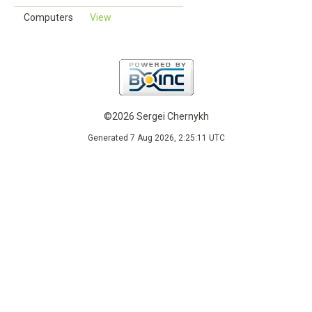
Computers
View
©2026 Sergei Chernykh
Generated 7 Aug 2026, 2:25:11 UTC