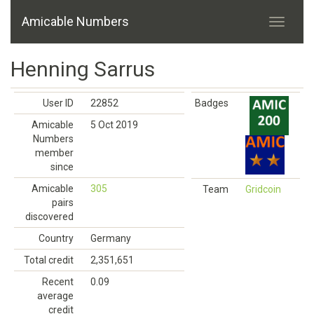
Amicable Numbers
Henning Sarrus
User ID
22852
Badges
Amicable
5 Oct 2019
Numbers
member
since
Amicable
305
Team
Gridcoin
pairs
discovered
Country
Germany
Total credit
2,351,651
Recent
0.09
average
credit