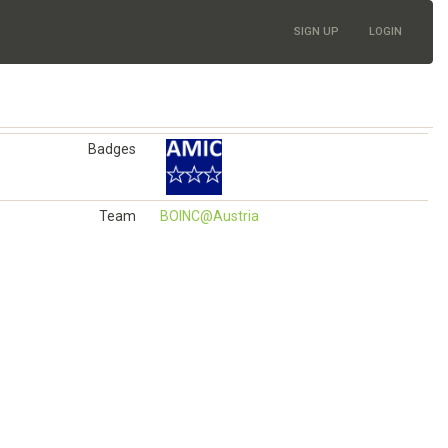
SIGN UP
LOGIN
Badges
Team
BOINC@Austria