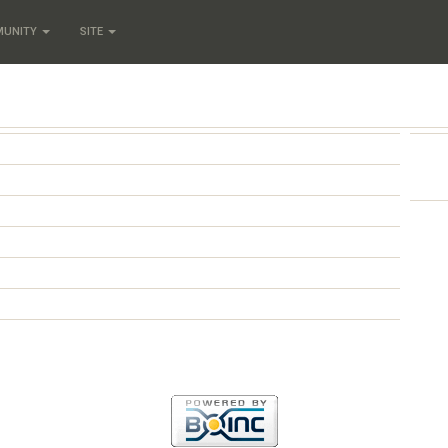
MUNITY
SITE