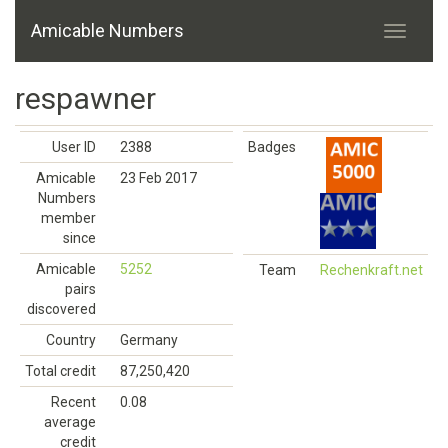
Amicable Numbers
respawner
User ID
2388
Badges
Amicable
23 Feb 2017
Numbers
member
since
Amicable
5252
Team
Rechenkraft.net
pairs
discovered
Country
Germany
Total credit
87,250,420
Recent
0.08
average
credit