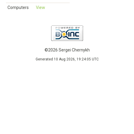
Computers
View
©2026 Sergei Chernykh
Generated 10 Aug 2026, 19:24:05 UTC