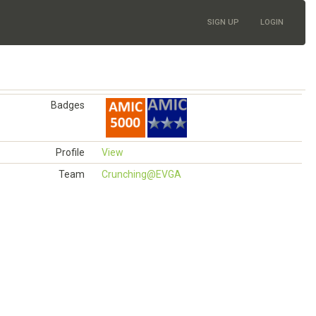
SIGN UP
LOGIN
Badges
Profile
View
Team
Crunching@EVGA