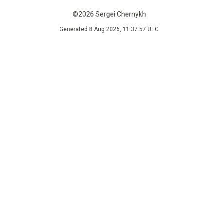
©2026 Sergei Chernykh
Generated 8 Aug 2026, 11:37:57 UTC