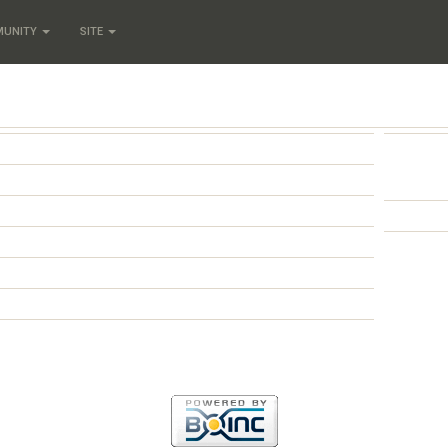
MUNITY
SITE