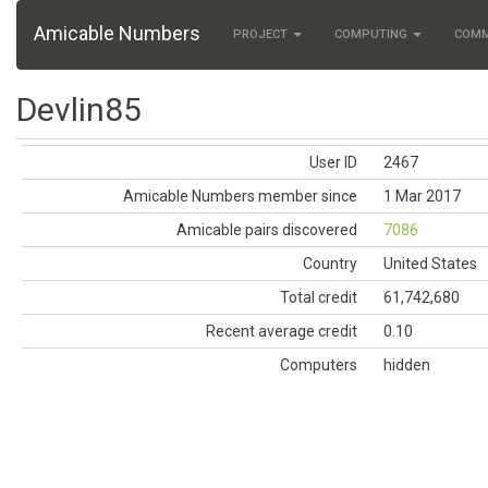
Amicable Numbers
PROJECT
COMPUTING
COM
Devlin85
User ID
2467
Amicable Numbers member since
1 Mar 2017
Amicable pairs discovered
7086
Country
United States
Total credit
61,742,680
Recent average credit
0.10
Computers
hidden