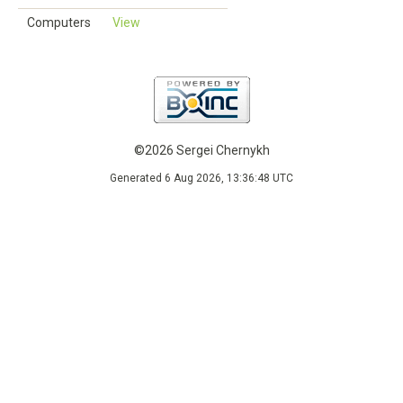
Computers
View
©2026 Sergei Chernykh
Generated 6 Aug 2026, 13:36:48 UTC