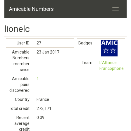
Amicable Numbers
lionelc
User ID
27
Badges
Amicable
23 Jan 2017
Numbers
Team
L'Alliance
member
Francophone
since
Amicable
1
pairs
discovered
Country
France
Total credit
273,171
Recent
0.09
average
credit