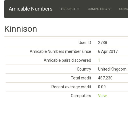
Amicable Numbers
PROJECT
COMPUTING
COM
Kinnison
User ID
2738
Amicable Numbers member since
6 Apr 2017
Amicable pairs discovered
1
Country
United Kingdom
Total credit
487,230
Recent average credit
0.09
Computers
View