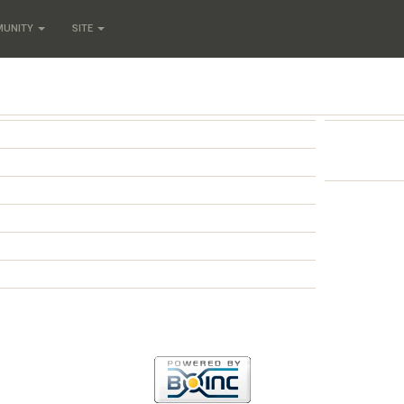
MUNITY
SITE