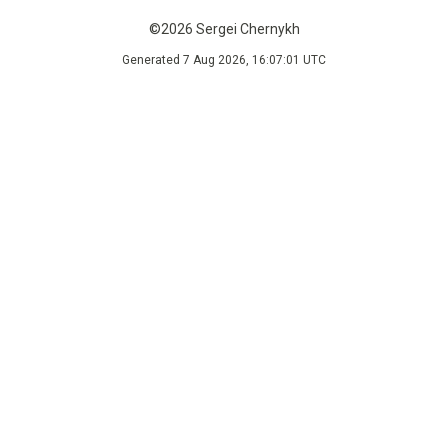
©2026 Sergei Chernykh
Generated 7 Aug 2026, 16:07:01 UTC