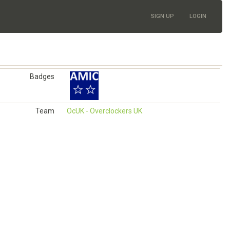
SIGN UP
LOGIN
Badges
Team
OcUK - Overclockers UK