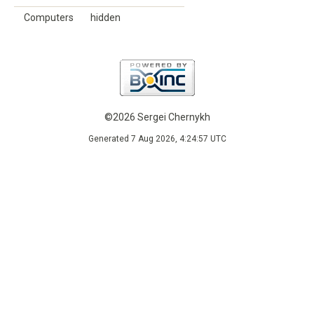
Computers
hidden
©2026 Sergei Chernykh
Generated 7 Aug 2026, 4:24:57 UTC