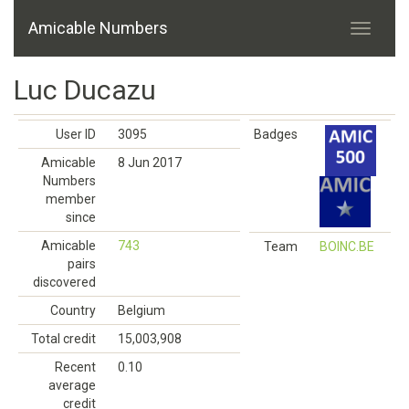
Amicable Numbers
Luc Ducazu
User ID
3095
Badges
Amicable
8 Jun 2017
Numbers
member
since
Amicable
743
Team
BOINC.BE
pairs
discovered
Country
Belgium
Total credit
15,003,908
Recent
0.10
average
credit