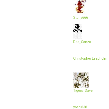
Stony666
Doc_Gonzo
Christopher Leadholm
Tigers_Dave
yoshi838