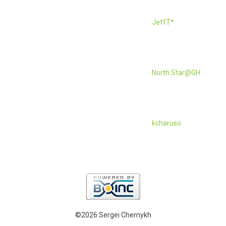
JeffT*
North.Star@GH
kcharuso
©2026 Sergei Chernykh