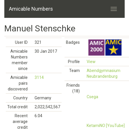
Amicable Numbers
Manuel Stenschke
User ID
321
Badges
Amicable
30 Jan 2017
Numbers
Profile
View
member
since
Team
Abendgymnasium
Neubrandenburg
Amicable
3114
pairs
Friends
discovered
(18)
Csega
Country
Germany
Total credit
2,022,542,567
Recent
6.04
average
KetamiNO [YouTube]
credit