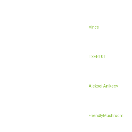
Vince
T8ERT0T
Aleksei Anikeev
FriendlyMushroom