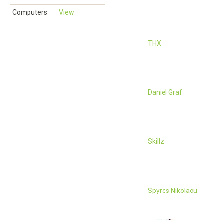
Computers
View
THX
Daniel Graf
Skillz
Spyros Nikolaou