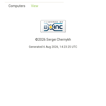
Computers
View
©2026 Sergei Chernykh
Generated 6 Aug 2026, 14:23:25 UTC