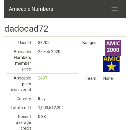
Amicable Numbers
dadocad72
User ID
33705
Badges
Amicable
26 Feb 2020
Numbers
member
since
Amicable
2407
Team
None
pairs
discovered
Country
Italy
Total credit
1,003,512,204
Recent
0.38
average
credit