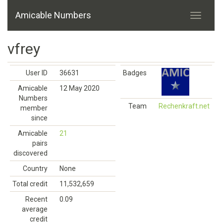
Amicable Numbers
vfrey
User ID
36631
Badges
Amicable
12 May 2020
Numbers
Team
Rechenkraft.net
member
since
Amicable
21
pairs
discovered
Country
None
Total credit
11,532,659
Recent
0.09
average
credit