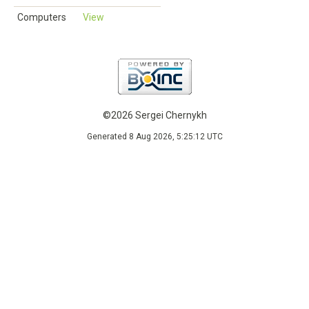
Computers
View
©2026 Sergei Chernykh
Generated 8 Aug 2026, 5:25:12 UTC