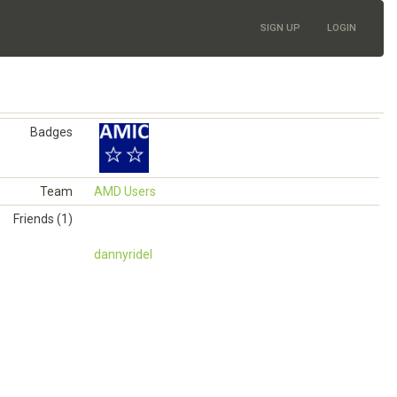
SIGN UP
LOGIN
Badges
Team
AMD Users
Friends (1)
dannyridel