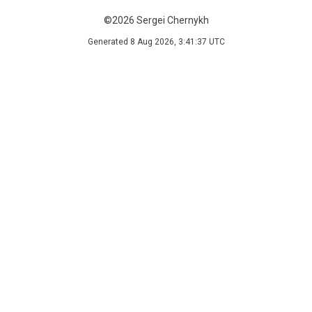
©2026 Sergei Chernykh
Generated 8 Aug 2026, 3:41:37 UTC