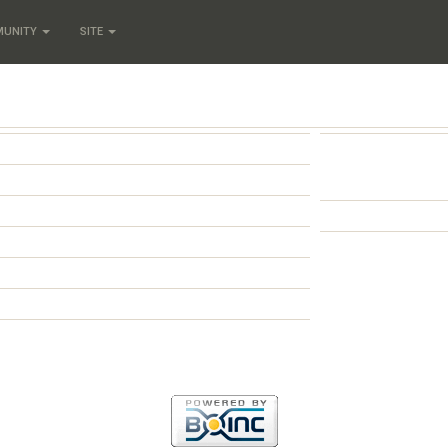
MUNITY
SITE