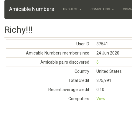
Amicable Numbers
PROJECT
COMPUTING
COM
Richy!!!
User ID
37541
Amicable Numbers member since
24 Jun 2020
Amicable pairs discovered
6
Country
United States
Total credit
375,991
Recent average credit
0.10
Computers
View