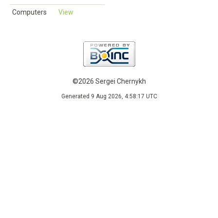
Computers
View
©2026 Sergei Chernykh
Generated 9 Aug 2026, 4:58:17 UTC