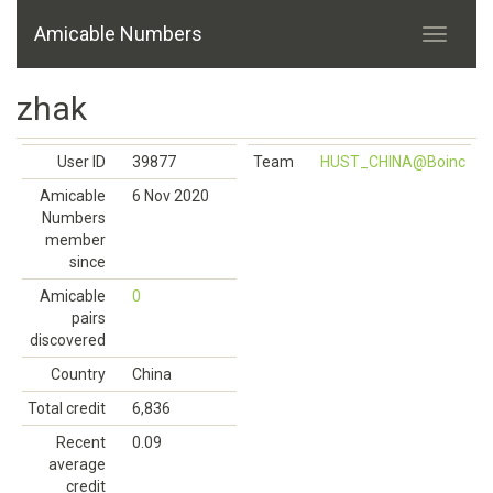
Amicable Numbers
zhak
User ID
39877
Team
HUST_CHINA@Boinc
Amicable
6 Nov 2020
Numbers
member
since
Amicable
0
pairs
discovered
Country
China
Total credit
6,836
Recent
0.09
average
credit