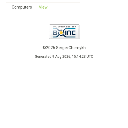
Computers
View
©2026 Sergei Chernykh
Generated 9 Aug 2026, 15:14:23 UTC