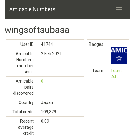
Amicable Numbers
wingsoftsubasa
User ID
41744
Badges
Amicable
2 Feb 2021
Numbers
member
Team
Team
since
2ch
Amicable
0
pairs
discovered
Country
Japan
Total credit
109,379
Recent
0.09
average
credit