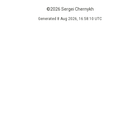
©2026 Sergei Chernykh
Generated 8 Aug 2026, 16:58:10 UTC