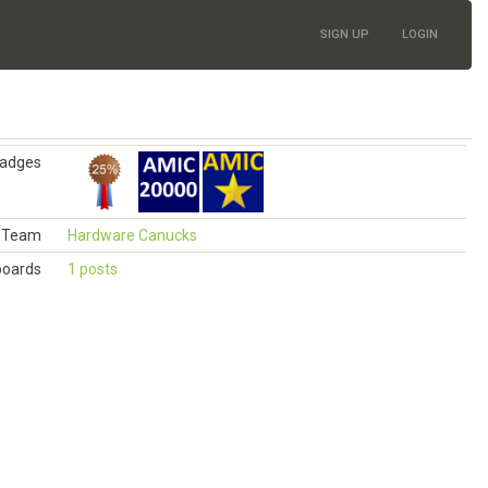
SIGN UP
LOGIN
adges
Team
Hardware Canucks
boards
1 posts