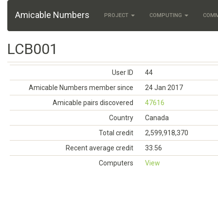
Amicable Numbers
PROJECT
COMPUTING
COM
LCB001
User ID
44
Amicable Numbers member since
24 Jan 2017
Amicable pairs discovered
47616
Country
Canada
Total credit
2,599,918,370
Recent average credit
33.56
Computers
View