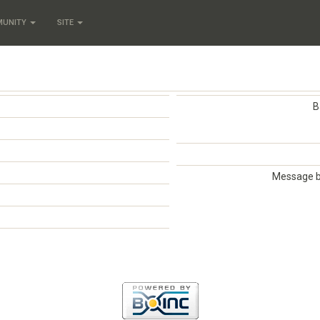
MUNITY
SITE
B
Message 