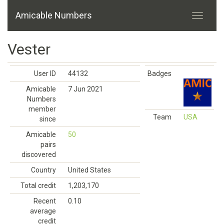
Amicable Numbers
Vester
User ID
44132
Badges
Amicable
7 Jun 2021
Numbers
member
Team
USA
since
Amicable
50
pairs
discovered
Country
United States
Total credit
1,203,170
Recent
0.10
average
credit