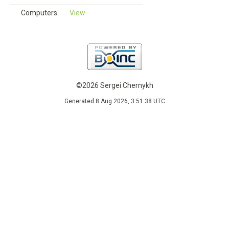
Computers
View
©2026 Sergei Chernykh
Generated 8 Aug 2026, 3:51:38 UTC