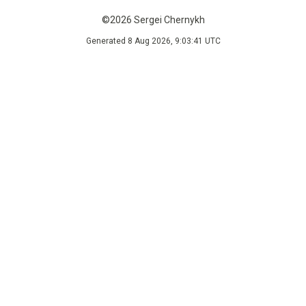
©2026 Sergei Chernykh
Generated 8 Aug 2026, 9:03:41 UTC