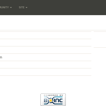
MUNITY
SITE
om