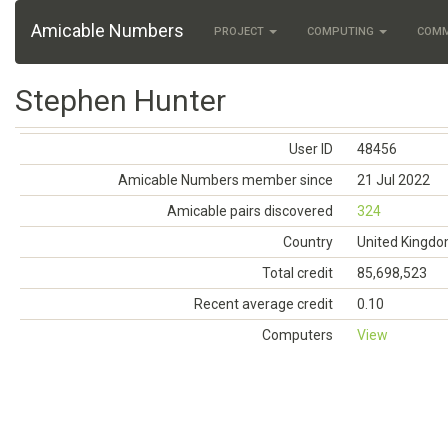
Amicable Numbers
PROJECT
COMPUTING
COM
Stephen Hunter
User ID
48456
Amicable Numbers member since
21 Jul 2022
Amicable pairs discovered
324
Country
United Kingd
Total credit
85,698,523
Recent average credit
0.10
Computers
View