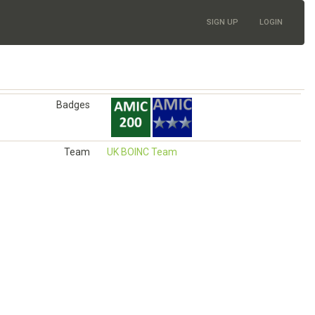
SIGN UP
LOGIN
Badges
Team
UK BOINC Team