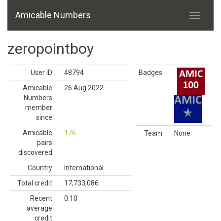
Amicable Numbers
zeropointboy
User ID
48794
Badges
Amicable
26 Aug 2022
Numbers
member
since
Amicable
176
Team
None
pairs
discovered
Country
International
Total credit
17,733,086
Recent
0.10
average
credit