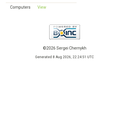
Computers
View
©2026 Sergei Chernykh
Generated 8 Aug 2026, 22:24:51 UTC